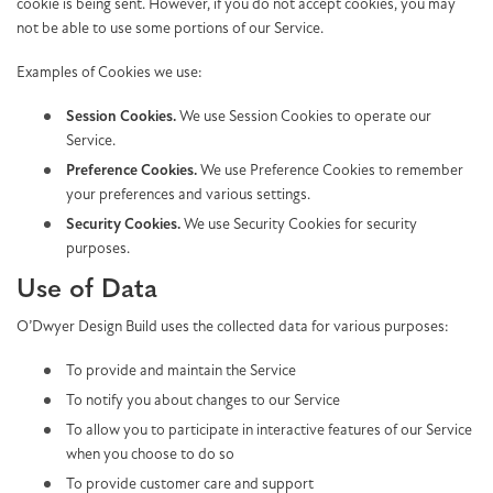
cookie is being sent. However, if you do not accept cookies, you may
not be able to use some portions of our Service.
Examples of Cookies we use:
Session Cookies.
We use Session Cookies to operate our
Service.
Preference Cookies.
We use Preference Cookies to remember
your preferences and various settings.
Security Cookies.
We use Security Cookies for security
purposes.
Use of Data
O’Dwyer Design Build uses the collected data for various purposes:
To provide and maintain the Service
To notify you about changes to our Service
To allow you to participate in interactive features of our Service
when you choose to do so
To provide customer care and support