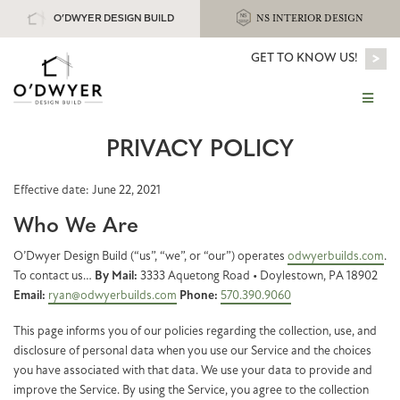
O’DWYER DESIGN BUILD
NS INTERIOR DESIGN
>
GET TO KNOW US!
PRIVACY POLICY
Effective date: June 22, 2021
Who We Are
O’Dwyer Design Build (“us”, “we”, or “our”) operates
odwyerbuilds.com
.
To contact us…
By Mail:
3333 Aquetong Road • Doylestown, PA 18902
Email:
ryan@odwyerbuilds.com
Phone:
570.390.9060
This page informs you of our policies regarding the collection, use, and
disclosure of personal data when you use our Service and the choices
you have associated with that data. We use your data to provide and
improve the Service. By using the Service, you agree to the collection