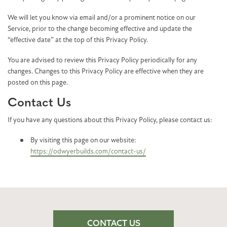
We will let you know via email and/or a prominent notice on our
Service, prior to the change becoming effective and update the
“effective date” at the top of this Privacy Policy.
You are advised to review this Privacy Policy periodically for any
changes. Changes to this Privacy Policy are effective when they are
posted on this page.
Contact Us
If you have any questions about this Privacy Policy, please contact us:
By visiting this page on our website:
https://odwyerbuilds.com/contact-us/
CONTACT US