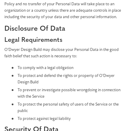
Policy and no transfer of your Personal Data will take place to an
organization or a country unless there are adequate controls in place
including the security of your data and other personal information.
Disclosure Of Data
Legal Requirements
O’Dwyer Design Build may disclose your Personal Data in the good
faith belief that such action is necessary to:
To comply with a legal obligation
To protect and defend the rights or property of O’Dwyer
Design Build
To prevent or investigate possible wrongdoing in connection
with the Service
To protect the personal safety of users of the Service or the
public
To protect against legal liability
Security Of Data