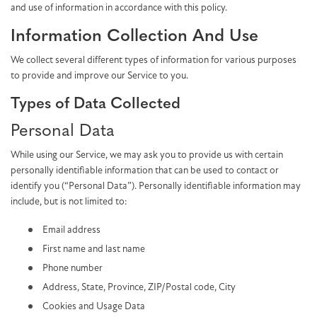
and use of information in accordance with this policy.
Information Collection And Use
We collect several different types of information for various purposes
to provide and improve our Service to you.
Types of Data Collected
Personal Data
While using our Service, we may ask you to provide us with certain
personally identifiable information that can be used to contact or
identify you (“Personal Data”). Personally identifiable information may
include, but is not limited to:
Email address
First name and last name
Phone number
Address, State, Province, ZIP/Postal code, City
Cookies and Usage Data