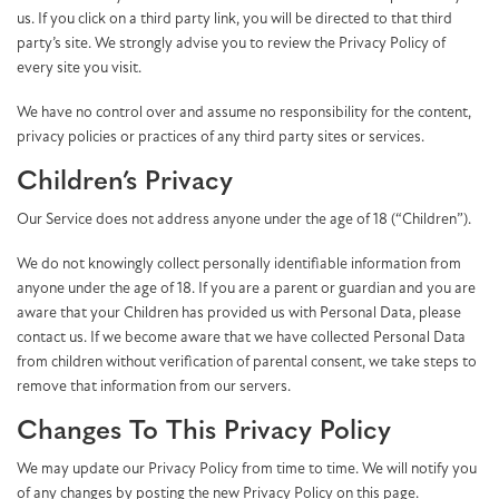
us. If you click on a third party link, you will be directed to that third
party’s site. We strongly advise you to review the Privacy Policy of
every site you visit.
We have no control over and assume no responsibility for the content,
privacy policies or practices of any third party sites or services.
Children’s Privacy
Our Service does not address anyone under the age of 18 (“Children”).
We do not knowingly collect personally identifiable information from
anyone under the age of 18. If you are a parent or guardian and you are
aware that your Children has provided us with Personal Data, please
contact us. If we become aware that we have collected Personal Data
from children without verification of parental consent, we take steps to
remove that information from our servers.
Changes To This Privacy Policy
We may update our Privacy Policy from time to time. We will notify you
of any changes by posting the new Privacy Policy on this page.