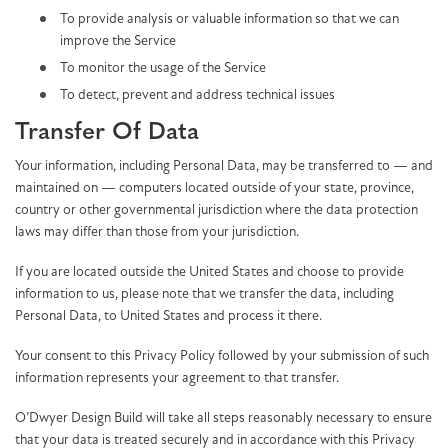
To provide analysis or valuable information so that we can
improve the Service
To monitor the usage of the Service
To detect, prevent and address technical issues
Transfer Of Data
Your information, including Personal Data, may be transferred to — and
maintained on — computers located outside of your state, province,
country or other governmental jurisdiction where the data protection
laws may differ than those from your jurisdiction.
If you are located outside the United States and choose to provide
information to us, please note that we transfer the data, including
Personal Data, to United States and process it there.
Your consent to this Privacy Policy followed by your submission of such
information represents your agreement to that transfer.
O’Dwyer Design Build will take all steps reasonably necessary to ensure
that your data is treated securely and in accordance with this Privacy