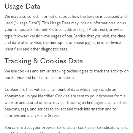
Usage Data
We may also collect information about how the Service is accessed and
used (“Usage Data”). This Usage Data may include information such as
your computer’s Internet Protocol address (e.g. IP address), browser
type, browser version, the pages of our Service that you visit, the time
and date of your visit, the time spent on those pages, unique device
identifiers and other diagnostic data.
Tracking & Cookies Data
We use cookies and similar tracking technologies to track the activity on
our Service and hold certain information.
Cookies are files with small amount of data which may include an
anonymous unique identifier. Cookies are sent to your browser from a
website and stored on your device. Tracking technologies also used are
beacons, tags, and scripts to collect and track information and to
improve and analyze our Service.
You can instruct your browser to refuse all cookies or to indicate when a