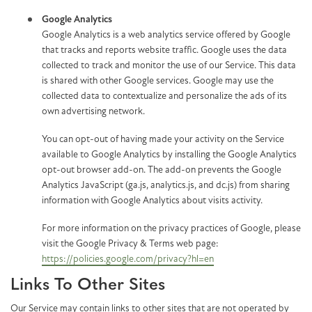
Google Analytics
Google Analytics is a web analytics service offered by Google
that tracks and reports website traffic. Google uses the data
collected to track and monitor the use of our Service. This data
is shared with other Google services. Google may use the
collected data to contextualize and personalize the ads of its
own advertising network.
You can opt-out of having made your activity on the Service
available to Google Analytics by installing the Google Analytics
opt-out browser add-on. The add-on prevents the Google
Analytics JavaScript (ga.js, analytics.js, and dc.js) from sharing
information with Google Analytics about visits activity.
For more information on the privacy practices of Google, please
visit the Google Privacy & Terms web page:
https://policies.google.com/privacy?hl=en
Links To Other Sites
Our Service may contain links to other sites that are not operated by