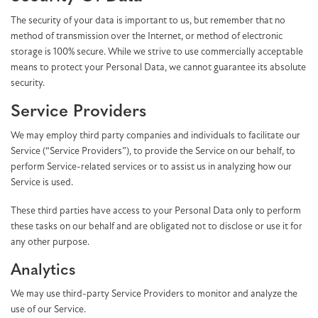
The security of your data is important to us, but remember that no
method of transmission over the Internet, or method of electronic
storage is 100% secure. While we strive to use commercially acceptable
means to protect your Personal Data, we cannot guarantee its absolute
security.
Service Providers
We may employ third party companies and individuals to facilitate our
Service (“Service Providers”), to provide the Service on our behalf, to
perform Service-related services or to assist us in analyzing how our
Service is used.
These third parties have access to your Personal Data only to perform
these tasks on our behalf and are obligated not to disclose or use it for
any other purpose.
Analytics
We may use third-party Service Providers to monitor and analyze the
use of our Service.